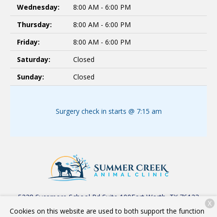
Wednesday:
8:00 AM - 6:00 PM
Thursday:
8:00 AM - 6:00 PM
Friday:
8:00 AM - 6:00 PM
Saturday:
Closed
Sunday:
Closed
Surgery check in starts @ 7:15 am
5228 Sycamore School Rd Suite 100
Fort Worth, TX 76123
X
Cookies on this website are used to both support the function
(817) 523-1816