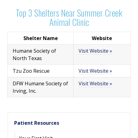
Top 3 Shelters Near Summer Creek
Animal Clinic
Shelter Name
Website
Humane Society of
Visit Website »
North Texas
Tzu Zoo Rescue
Visit Website »
DFW Humane Society of
Visit Website »
Irving, Inc.
Patient Resources