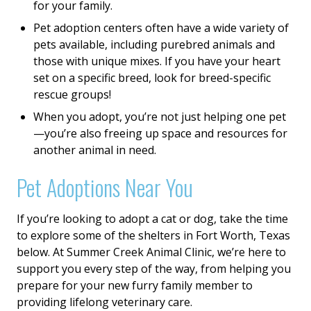
for your family.
Pet adoption centers often have a wide variety of
pets available, including purebred animals and
those with unique mixes. If you have your heart
set on a specific breed, look for breed-specific
rescue groups!
When you adopt, you’re not just helping one pet
—you’re also freeing up space and resources for
another animal in need.
Pet Adoptions Near You
If you’re looking to adopt a cat or dog, take the time
to explore some of the shelters in Fort Worth, Texas
below. At Summer Creek Animal Clinic, we’re here to
support you every step of the way, from helping you
prepare for your new furry family member to
providing lifelong veterinary care.