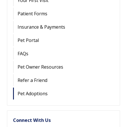
Your First Visit
Patient Forms
Insurance & Payments
Pet Portal
FAQs
Pet Owner Resources
Refer a Friend
Pet Adoptions
Connect With Us