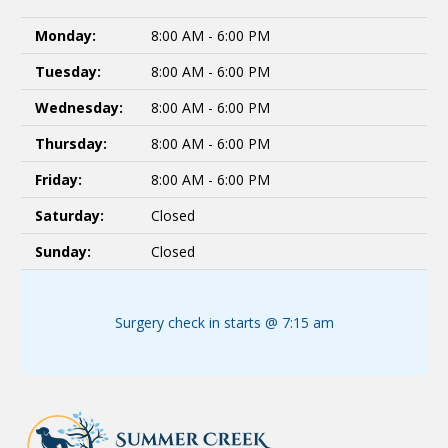
Monday:
8:00 AM - 6:00 PM
Tuesday:
8:00 AM - 6:00 PM
Wednesday:
8:00 AM - 6:00 PM
Thursday:
8:00 AM - 6:00 PM
Friday:
8:00 AM - 6:00 PM
Saturday:
Closed
Sunday:
Closed
Surgery check in starts @ 7:15 am