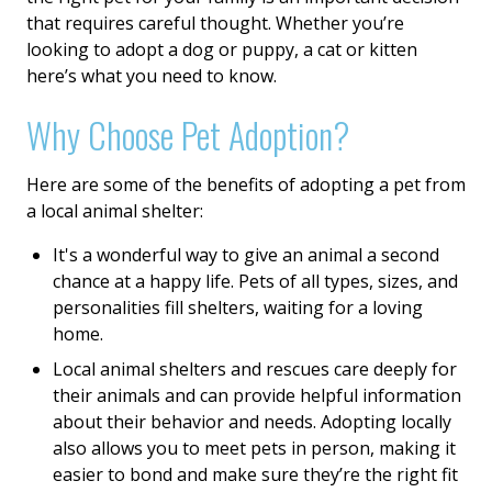
that requires careful thought. Whether you’re
looking to adopt a dog or puppy, a cat or kitten
here’s what you need to know.
Why Choose Pet Adoption?
Here are some of the benefits of adopting a pet from
a local animal shelter:
It's a wonderful way to give an animal a second
chance at a happy life. Pets of all types, sizes, and
personalities fill shelters, waiting for a loving
home.
Local animal shelters and rescues care deeply for
their animals and can provide helpful information
about their behavior and needs. Adopting locally
also allows you to meet pets in person, making it
easier to bond and make sure they’re the right fit