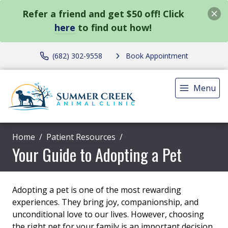
Refer a friend and get $50 off! Click
here
to find out how!
(682) 302-9558
Book Appointment
Menu
Home
Patient Resources
Your Guide to Adopting a Pet
Adopting a pet is one of the most rewarding
experiences. They bring joy, companionship, and
unconditional love to our lives. However, choosing
the right pet for your family is an important decision