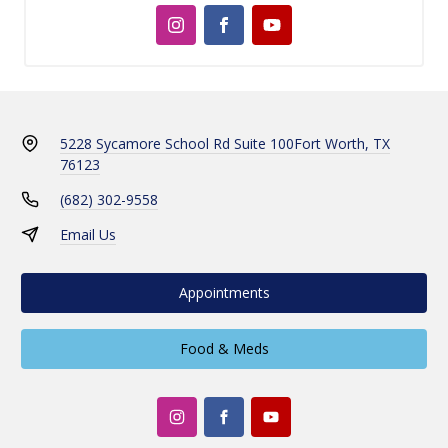
5228 Sycamore School Rd Suite 100
Fort Worth, TX
76123
(682) 302-9558
Email Us
Appointments
Food & Meds