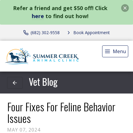
Refer a friend and get $50 off! Click
here
to find out how!
(682) 302-9558
Book Appointment
Menu
Vet Blog
Four Fixes For Feline Behavior
Issues
MAY 07, 2024