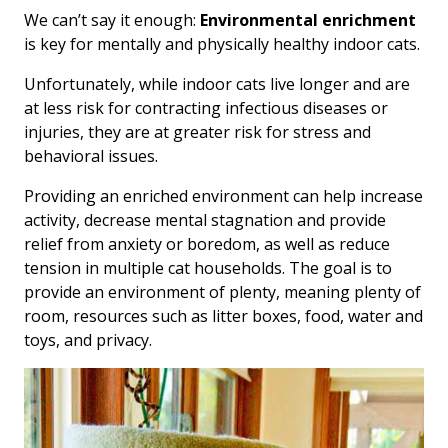
We can’t say it enough:
Environmental enrichment
is key for mentally and physically healthy indoor cats.
Unfortunately, while indoor cats live longer and are
at less risk for contracting infectious diseases or
injuries, they are at greater risk for stress and
behavioral issues.
Providing an enriched environment can help increase
activity, decrease mental stagnation and provide
relief from anxiety or boredom, as well as reduce
tension in multiple cat households. The goal is to
provide an environment of plenty, meaning plenty of
room, resources such as litter boxes, food, water and
toys, and privacy.