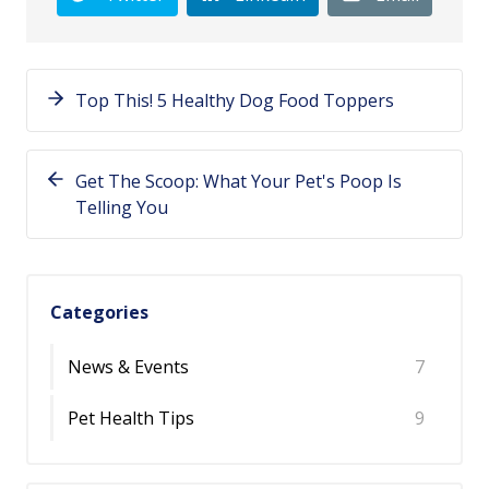
Top This! 5 Healthy Dog Food Toppers
Get The Scoop: What Your Pet's Poop Is
Telling You
Categories
News & Events
7
Pet Health Tips
9