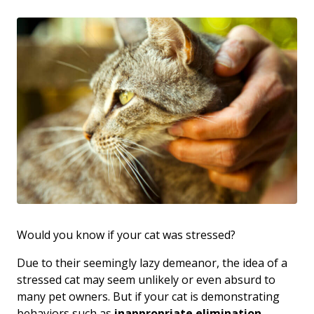
Would you know if your cat was stressed?
Due to their seemingly lazy demeanor, the idea of a
stressed cat may seem unlikely or even absurd to
many pet owners. But if your cat is demonstrating
behaviors such as
inappropriate elimination
,