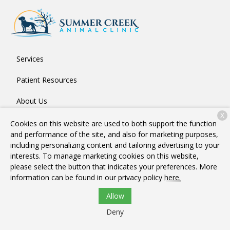
Services
Patient Resources
About Us
X
Contact
Cookies on this website are used to both support the function
and performance of the site, and also for marketing purposes,
including personalizing content and tailoring advertising to your
interests. To manage marketing cookies on this website,
Copyright © 2026
Summer Creek Animal Clinic
. All rights
please select the button that indicates your preferences. More
reserved.
Privacy Policy
information can be found in our privacy policy
here.
Allow
Deny