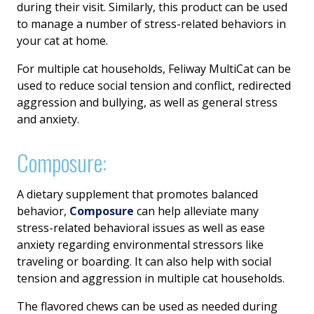
during their visit. Similarly, this product can be used
to manage a number of stress-related behaviors in
your cat at home.
For multiple cat households, Feliway MultiCat can be
used to reduce social tension and conflict, redirected
aggression and bullying, as well as general stress
and anxiety.
Composure:
A dietary supplement that promotes balanced
behavior,
Composure
can help alleviate many
stress-related behavioral issues as well as ease
anxiety regarding environmental stressors like
traveling or boarding. It can also help with social
tension and aggression in multiple cat households.
The flavored chews can be used as needed during