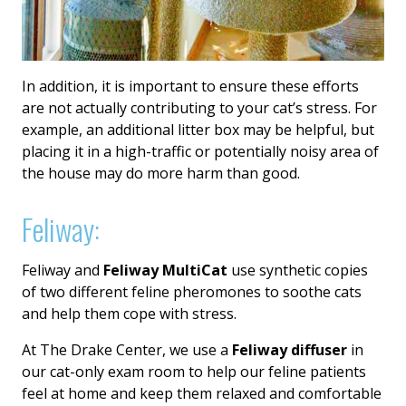
In addition, it is important to ensure these efforts
are not actually contributing to your cat’s stress. For
example, an additional litter box may be helpful, but
placing it in a high-traffic or potentially noisy area of
the house may do more harm than good.
Feliway:
Feliway and
Feliway MultiCat
use synthetic copies
of two different feline pheromones to soothe cats
and help them cope with stress.
At The Drake Center, we use a
Feliway diffuser
in
our cat-only exam room to help our feline patients
feel at home and keep them relaxed and comfortable