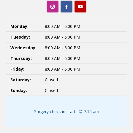
Monday:
8:00 AM - 6:00 PM
Tuesday:
8:00 AM - 6:00 PM
Wednesday:
8:00 AM - 6:00 PM
Thursday:
8:00 AM - 6:00 PM
Friday:
8:00 AM - 6:00 PM
Saturday:
Closed
Sunday:
Closed
Surgery check in starts @ 7:15 am