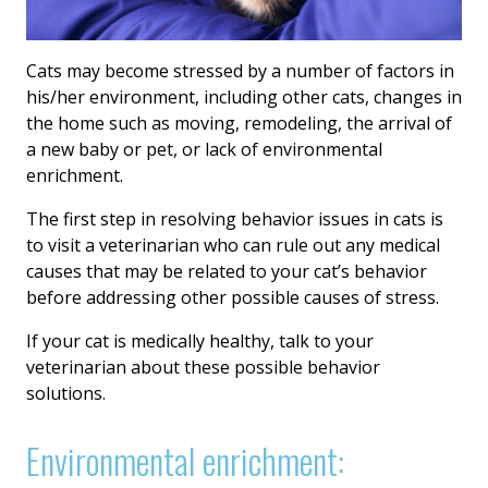
Cats may become stressed by a number of factors in
his/her environment, including other cats, changes in
the home such as moving, remodeling, the arrival of
a new baby or pet, or lack of environmental
enrichment.
The first step in resolving behavior issues in cats is
to visit a veterinarian who can rule out any medical
causes that may be related to your cat’s behavior
before addressing other possible causes of stress.
If your cat is medically healthy, talk to your
veterinarian about these possible behavior
solutions.
Environmental enrichment: