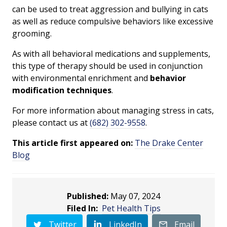
can be used to treat aggression and bullying in cats
as well as reduce compulsive behaviors like excessive
grooming.
As with all behavioral medications and supplements,
this type of therapy should be used in conjunction
with environmental enrichment and
behavior
modification techniques
.
For more information about managing stress in cats,
please contact us at
(682) 302-9558
.
This article first appeared on:
The Drake Center
Blog
Published:
May 07, 2024
Filed In:
Pet Health Tips
Twitter
LinkedIn
Email