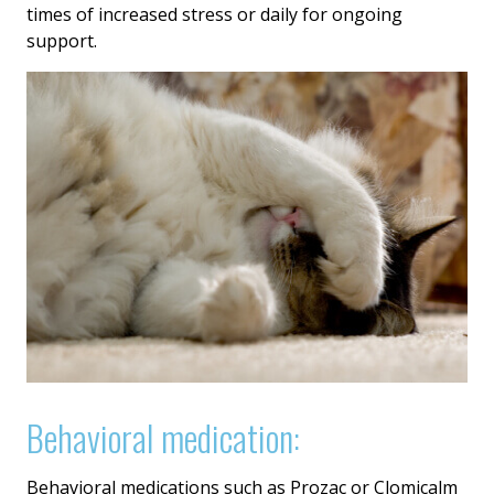
times of increased stress or daily for ongoing
support.
Behavioral medication:
Behavioral medications such as Prozac or Clomicalm