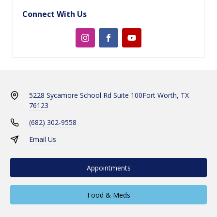
Connect With Us
5228 Sycamore School Rd Suite 100
Fort Worth, TX
76123
(682) 302-9558
Email Us
Appointments
Food & Meds