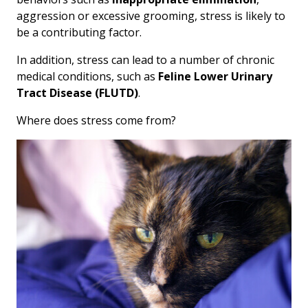
aggression or excessive grooming, stress is likely to
be a contributing factor.
In addition, stress can lead to a number of chronic
medical conditions, such as
Feline Lower Urinary
Tract Disease (FLUTD)
.
Where does stress come from?